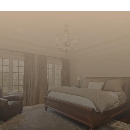
Sleep soundly at night in your new
home. Let us help you find the perfect
place to call home with all of the right
features.