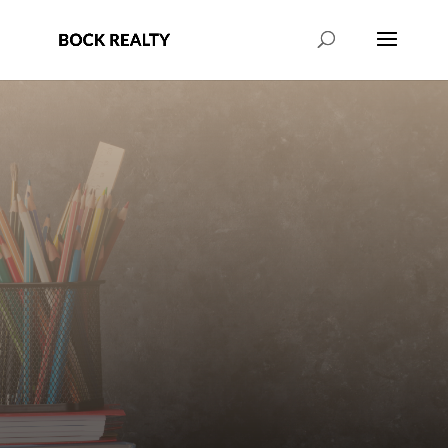
Learn more about the local school
system in Camden, SC.