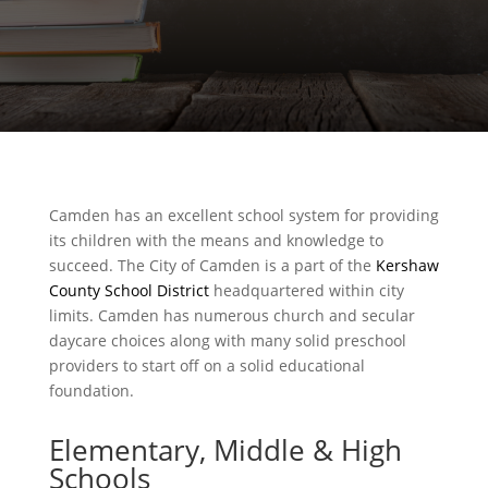
Camden has an excellent school system for providing
its children with the means and knowledge to
succeed. The City of Camden is a part of the
Kershaw
County School District
headquartered within city
limits. Camden has numerous church and secular
daycare choices along with many solid preschool
providers to start off on a solid educational
foundation.
Elementary, Middle & High
Schools