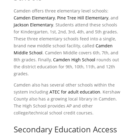
Camden offers three elementary level schools:
Camden Elementary
,
Pine Tree Hill Elementary
, and
Jackson Elementary
. Students attend these schools
for Kindergarten, 1st, 2nd, 3rd, 4th, and 5th grades.
These three elementary schools feed into a single,
brand new middle school facility, called
Camden
Middle School
. Camden Middle covers 6th, 7th, and
8th grades. Finally,
Camden High School
rounds out
the district education for 9th, 10th, 11th, and 12th
grades.
Camden also has several other schools within the
system including
ATEC for adult education
. Kershaw
County also has a growing local library in Camden.
The High School provides AP and other
college/technical school credit courses.
Secondary Education Access