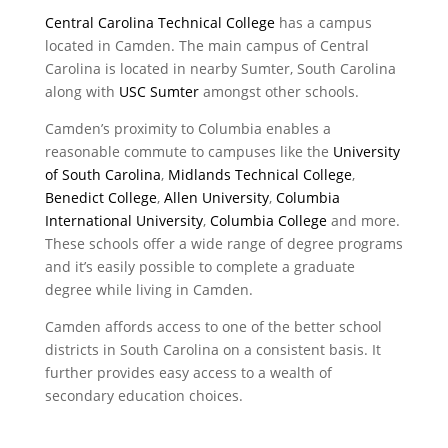
Central Carolina Technical College
has a campus
located in Camden. The main campus of Central
Carolina is located in nearby Sumter, South Carolina
along with
USC Sumter
amongst other schools.
Camden’s proximity to Columbia enables a
reasonable commute to campuses like the
University
of South Carolina
,
Midlands Technical College
,
Benedict College
,
Allen University
,
Columbia
International University
,
Columbia College
and more.
These schools offer a wide range of degree programs
and it’s easily possible to complete a graduate
degree while living in Camden.
Camden affords access to one of the better school
districts in South Carolina on a consistent basis. It
further provides easy access to a wealth of
secondary education choices.