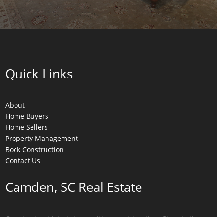
Quick Links
About
Home Buyers
Home Sellers
Property Management
Bock Construction
Contact Us
Camden, SC Real Estate